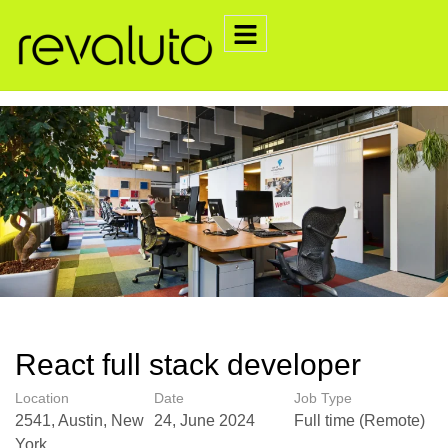
React full stack developer
Location
Date
Job Type
2541, Austin, New
24, June 2024
Full time (Remote)
York