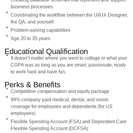
business processes.
Coordinating the workflow between the UI/UX Designer,
the QA, and yourself.
Problem-solving capabilities
Age 20 to 35 years
Educational Qualification
It doesn’t matter where you went to college or what your
CGPA was as long as you are smart, passionate, ready
to work hard and have fun.
Perks & Benefits
Competitive compensation and equity package
99% company paid medical, dental, and vision
coverage for employees and dependents (for US
employees)
Flexible Spending Account (FSA) and Dependent Care
Flexible Spending Account (DCFSA)