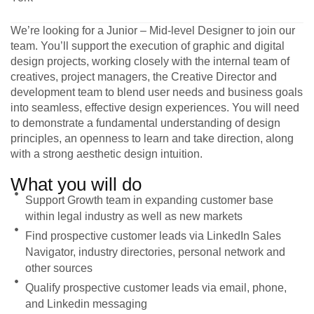
We’re looking for a Junior – Mid-level Designer to join our
team. You’ll support the execution of graphic and digital
design projects, working closely with the internal team of
creatives, project managers, the Creative Director and
development team to blend user needs and business goals
into seamless, effective design experiences. You will need
to demonstrate a fundamental understanding of design
principles, an openness to learn and take direction, along
with a strong aesthetic design intuition.
What you will do
Support Growth team in expanding customer base
within legal industry as well as new markets
Find prospective customer leads via LinkedIn Sales
Navigator, industry directories, personal network and
other sources
Qualify prospective customer leads via email, phone,
and Linkedin messaging