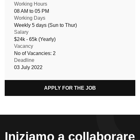
Working Hours
08 AM to 05 PM
Working Days
Weekly 5 days (Sun to Thur)
Salary
$24k - 65k (Yearly)
Vacancy
No of Vacancies: 2
Deadline
03 July 2022
APPLY FOR THE JOB
Iniziamo a collaborare