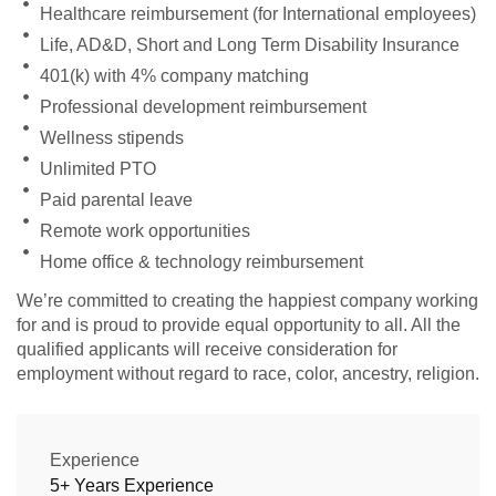
Healthcare reimbursement (for International employees)
Life, AD&D, Short and Long Term Disability Insurance
401(k) with 4% company matching
Professional development reimbursement
Wellness stipends
Unlimited PTO
Paid parental leave
Remote work opportunities
Home office & technology reimbursement
We’re committed to creating the happiest company working
for and is proud to provide equal opportunity to all. All the
qualified applicants will receive consideration for
employment without regard to race, color, ancestry, religion.
Experience
5+ Years Experience