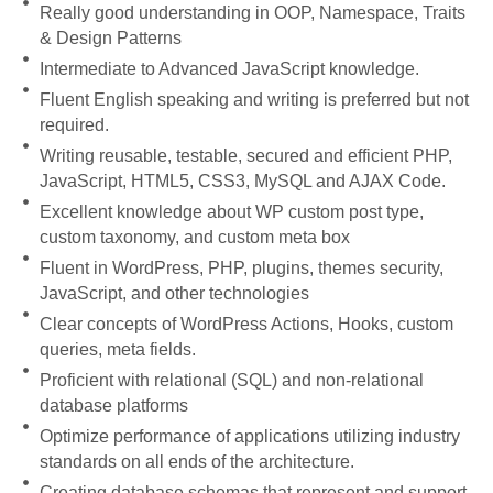
Really good understanding in OOP, Namespace, Traits
& Design Patterns
Intermediate to Advanced JavaScript knowledge.
Fluent English speaking and writing is preferred but not
required.
Writing reusable, testable, secured and efficient PHP,
JavaScript, HTML5, CSS3, MySQL and AJAX Code.
Excellent knowledge about WP custom post type,
custom taxonomy, and custom meta box
Fluent in WordPress, PHP, plugins, themes security,
JavaScript, and other technologies
Clear concepts of WordPress Actions, Hooks, custom
queries, meta fields.
Proficient with relational (SQL) and non-relational
database platforms
Optimize performance of applications utilizing industry
standards on all ends of the architecture.
Creating database schemas that represent and support