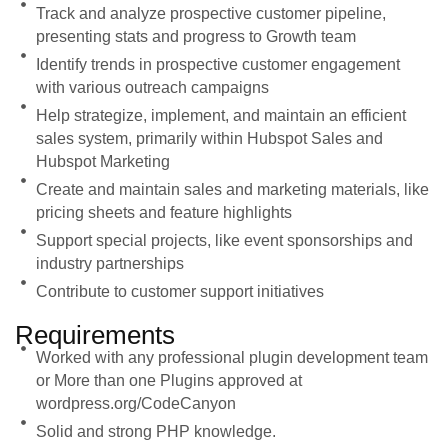
Track and analyze prospective customer pipeline,
presenting stats and progress to Growth team
Identify trends in prospective customer engagement
with various outreach campaigns
Help strategize, implement, and maintain an efficient
sales system, primarily within Hubspot Sales and
Hubspot Marketing
Create and maintain sales and marketing materials, like
pricing sheets and feature highlights
Support special projects, like event sponsorships and
industry partnerships
Contribute to customer support initiatives
Requirements
Worked with any professional plugin development team
or More than one Plugins approved at
wordpress.org/CodeCanyon
Solid and strong PHP knowledge.