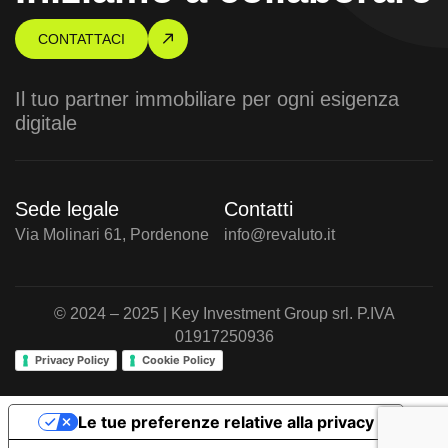
CONTATTACI
Il tuo partner immobiliare per ogni esigenza
digitale
Sede legale
Contatti
Via Molinari 61, Pordenone
info@revaluto.it
© 2024 – 2025 | Key Investment Group srl. P.IVA
01917250936
Privacy Policy
Cookie Policy
Le tue preferenze relative alla privacy