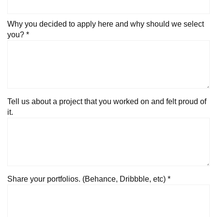
Why you decided to apply here and why should we select
you? *
Tell us about a project that you worked on and felt proud of
it.
Share your portfolios. (Behance, Dribbble, etc) *