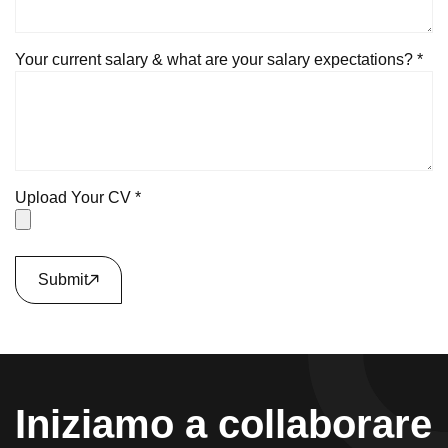
Your current salary & what are your salary expectations? *
Upload Your CV *
Submit
Iniziamo a collaborare