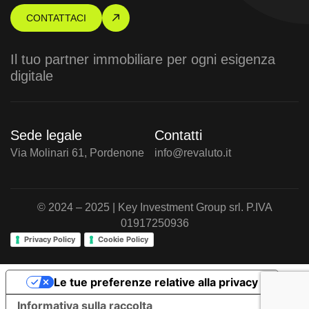
CONTATTACI
Il tuo partner immobiliare per ogni esigenza
digitale
Sede legale
Contatti
Via Molinari 61, Pordenone
info@revaluto.it
© 2024 – 2025 | Key Investment Group srl. P.IVA
01917250936
Privacy Policy
Cookie Policy
Le tue preferenze relative alla privacy
Informativa sulla raccolta