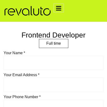
Frontend Developer
Full time
Your Name *
Your Email Address *
Your Phone Number *