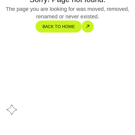
The page you are looking for was moved, removed,
renamed or never existed.
BACK TO HOME